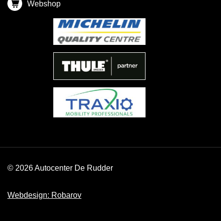
Webshop
© 2026 Autocenter De Rudder
Webdesign: Robarov