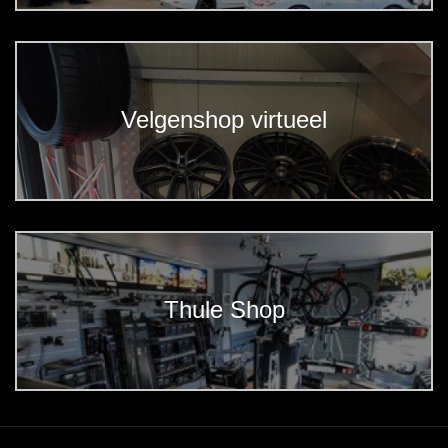
Velgenshop virtueel
Thule Shop