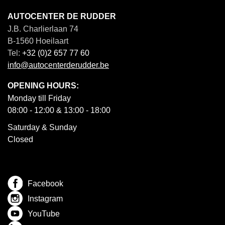
AUTOCENTER DE RUDDER
J.B. Charlierlaan 74
B-1560 Hoeilaart
Tel:
+32 (0)2 657 77 60
info@autocenterderudder.be
OPENING HOURS:
Monday till Friday
08:00 - 12:00 & 13:00 - 18:00
Saturday & Sunday
Closed
Facebook
Instagram
YouTube