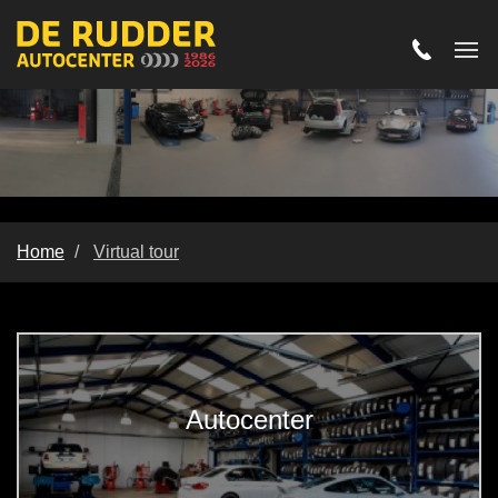
Home
Virtual tour
Virtual tour
Autocenter