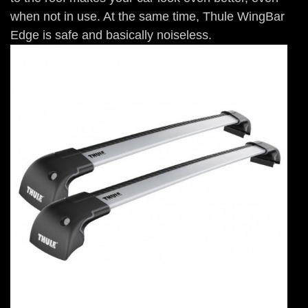
when not in use. At the same time, Thule WingBar
Edge is safe and basically noiseless.