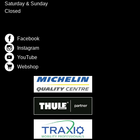
Saturday & Sunday
Closed
Facebook
Instagram
YouTube
Webshop