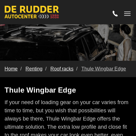
Home
Renting
Roof racks
Thule Wingbar Edge
Thule Wingbar Edge
Thule Wingbar Edge
If your need of loading gear on your car varies from
time to time, but you wish that possibilities will
always be there, Thule Wingbar Edge offers the
ultimate solution. The extra low profile and close fit
to the roof makes your car look even better, even