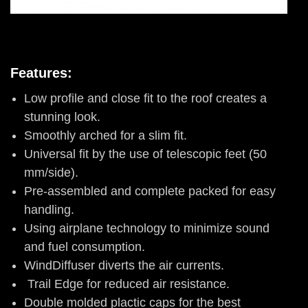
Features:
Low profile and close fit to the roof creates a
stunning look.
Smoothly arched for a slim fit.
Universal fit by the use of telescopic feet (50
mm/side).
Pre-assembled and complete packed for easy
handling.
Using airplane technology to minimize sound
and fuel consumption.
WindDiffuser diverts the air currents.
Trail Edge for reduced air resistance.
Double molded plactic caps for the best