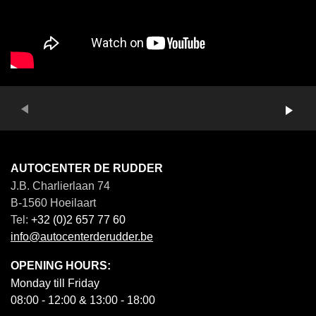
Vorige
Next
AUTOCENTER DE RUDDER
J.B. Charlierlaan 74
B-1560 Hoeilaart
Tel:
+32 (0)2 657 77 60
info@autocenterderudder.be
OPENING HOURS:
Monday till Friday
08:00 - 12:00 & 13:00 - 18:00