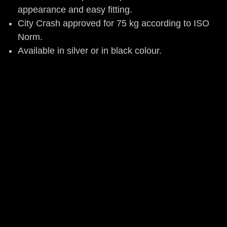
appearance and easy fitting.
City Crash approved for 75 kg according to ISO
Norm.
Available in silver or in black colour.